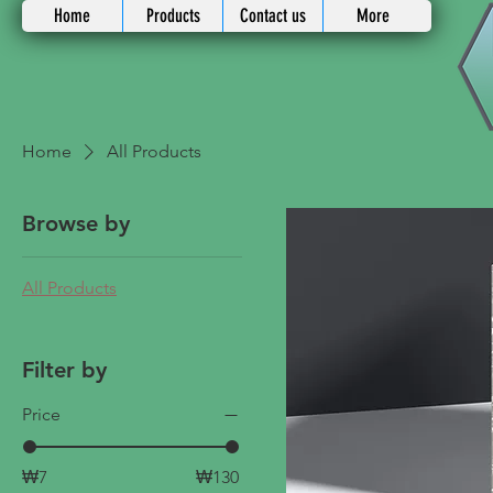
Home
Products
Contact us
More
Home
All Products
Browse by
All Products
Filter by
Price
₩7
₩130