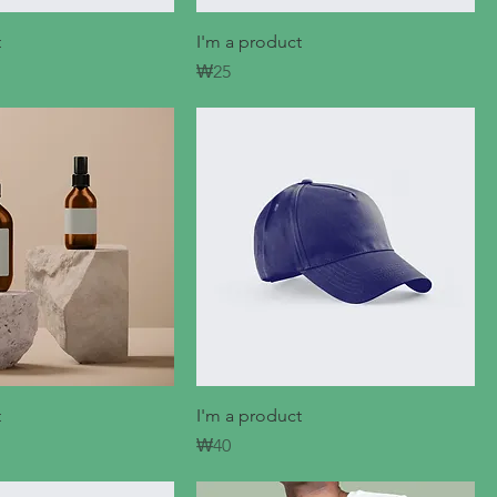
t
I'm a product
Price
₩25
t
I'm a product
Price
₩40