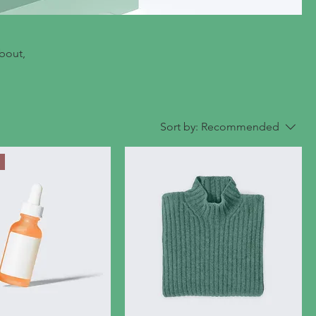
about,
Sort by:
Recommended