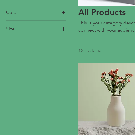
All Products
Color
This is your category descr
Size
connect with your audienc
250 ml
500 ml
12 products
80 ml
Large
Medium
Small