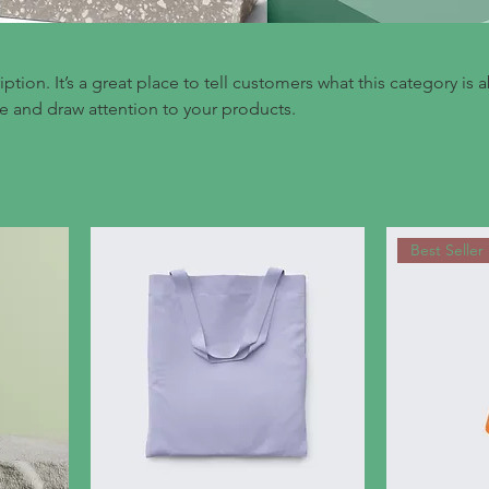
iption. It’s a great place to tell customers what this category is 
e and draw attention to your products.
Best Seller