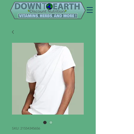
SKU: 21554345656