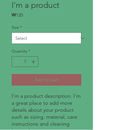
I'm a product
Price
₩120
Size
*
Quantity
*
Add to Cart
I'm a product description. I'm 
a great place to add more 
details about your product 
such as sizing, material, care 
instructions and cleaning 