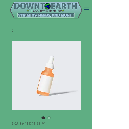
SKU: 364115376135191