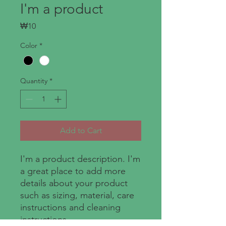
I'm a product
Price
₩10
Color
*
Quantity
*
Add to Cart
I'm a product description. I'm 
a great place to add more 
details about your product 
such as sizing, material, care 
instructions and cleaning 
instructions.